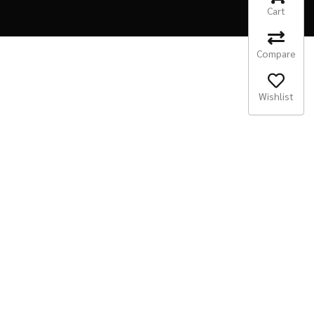
Cart
Compare
Wishlist