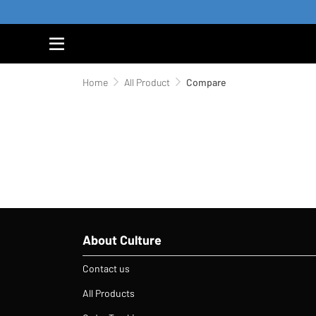
Home
All Product
Compare
About Culture
Contact us
All Products