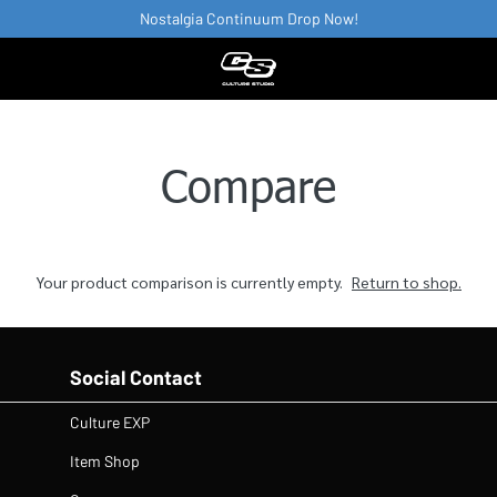
Nostalgia Continuum Drop Now!
Compare
Your product comparison is currently empty.
Return to shop.
Social Contact
Culture EXP
Item Shop