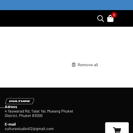
0
Remove all
Adress
4 Yaowarad Rd, Talat Yai, Mueang Phuket
District, Phuket 83000
E-mail
culturestudio412@gmail.com