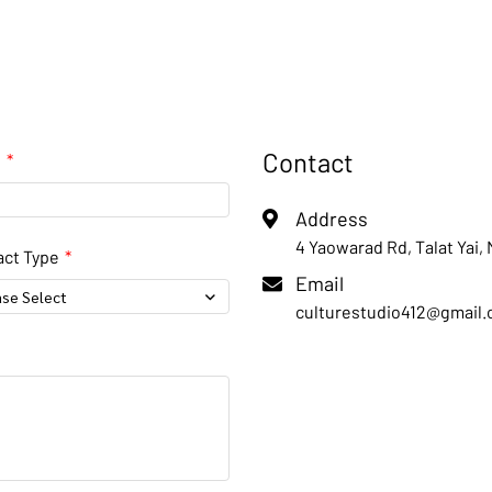
Contact
l
Address
4 Yaowarad Rd, Talat Yai,
ct Type
Email
ase Select
culturestudio412@gmail