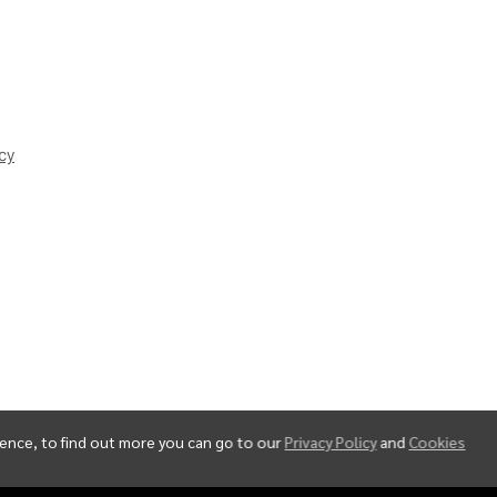
cy
ience, to find out more you can go to our
Privacy Policy
and
Cookies