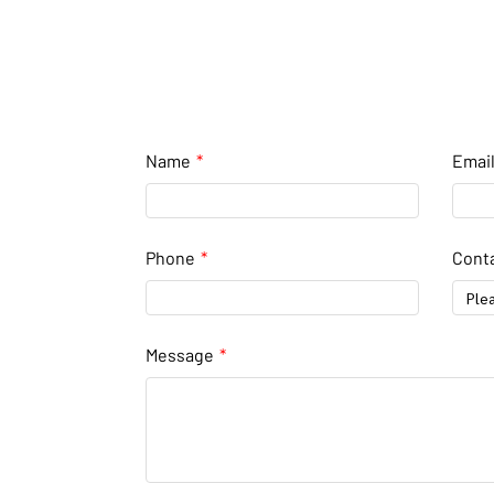
Name
Emai
Phone
Conta
Ple
Message