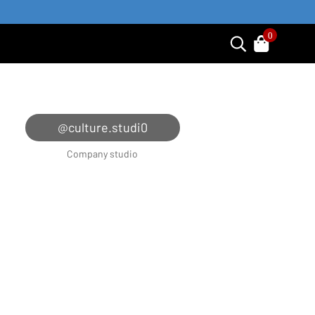
0
@culture.studi0
Company studio