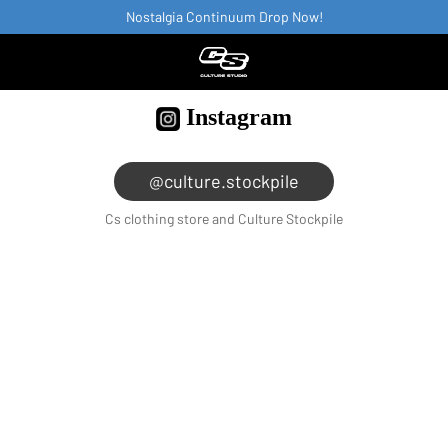
Nostalgia Continuum Drop Now!
Instagram
@culture.stockpile
Cs clothing store and Culture Stockpile