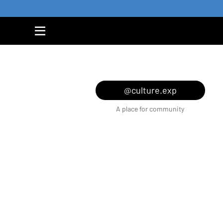
@culture.exp
A place for community