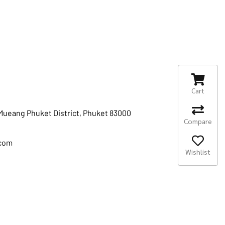
Cart
 Mueang Phuket District, Phuket 83000
Compare
.com
Wishlist