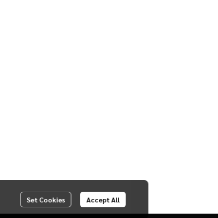
Set Cookies
Accept All