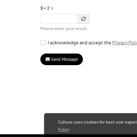
9 + 2 =
Please enter your result.
I acknowledge and accept the
Privacy Poli
Send Message
Culture uses cookies for best user exper
Policy