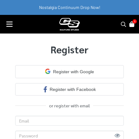
Nostalgia Continuum Drop Now!
0
Register
Register with Google
Register with Facebook
or register with email