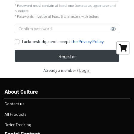
* Password must contain at least one lowercase, uppercase and
numbers
* Passwords must be at least 8 characters with letters
I acknowledge and accept
the Privacy Policy
Register
Already a member?
Log in
About Culture
Contact us
All Products
Order Tracking
Social Contact