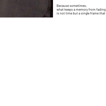
Because sometimes,
what keeps a memory from fading
is not time but a single frame that h