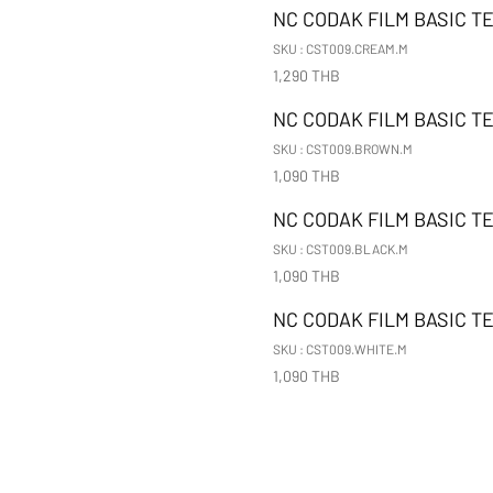
NC CODAK FILM BASIC T
SKU : CST009.CREAM.M
1,290 THB
NC CODAK FILM BASIC T
SKU : CST009.BROWN.M
1,090 THB
NC CODAK FILM BASIC T
SKU : CST009.BLACK.M
1,090 THB
NC CODAK FILM BASIC TE
SKU : CST009.WHITE.M
1,090 THB