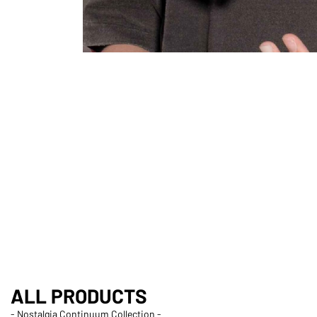
ALL PRODUCTS
- Nostalgia Continuum Collection -