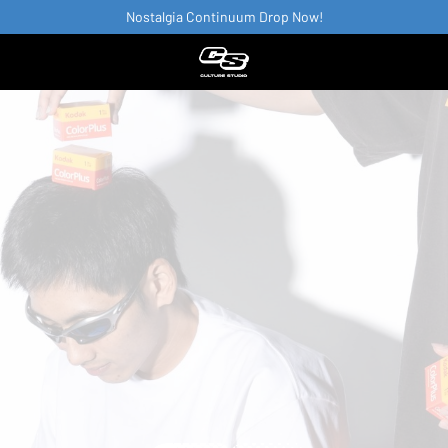
Nostalgia Continuum Drop Now!