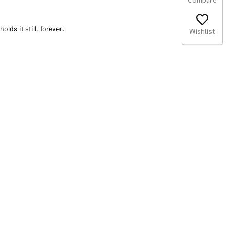
olds it still, forever.
Wishlist