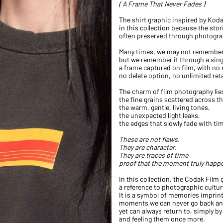
( A Frame That Never Fades )
The shirt graphic inspired by Koda
in this collection because the stori
often preserved through photogra
Many times, we may not remember 
but we remember it through a sin
a frame captured on film, with no
no delete option, no unlimited ret
The charm of film photography lies
the fine grains scattered across t
the warm, gentle, living tones,
the unexpected light leaks,
the edges that slowly fade with ti
These are not flaws.
They are character.
They are traces of time
proof that the moment truly happ
In this collection, the Codak Film
a reference to photographic cultur
It is a symbol of memories imprin
moments we can never go back and
yet can always return to, simply by
and feeling them once more.