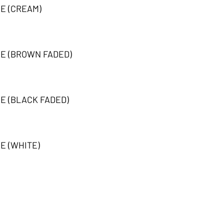
EE (CREAM)
EE (BROWN FADED)
EE (BLACK FADED)
E (WHITE)