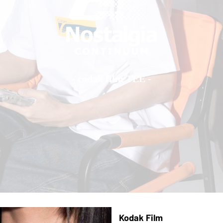
- codak film TEE -
Kodak Film