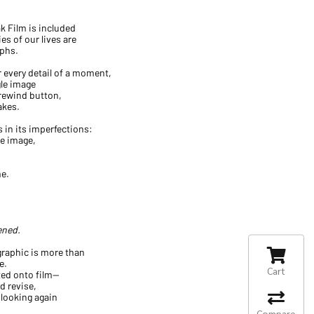
k Film is included
es of our lives are
phs.
every detail of a moment,
gle image
 rewind button,
akes.
 in its imperfections:
he image,
me.
ened.
 graphic is more than
e.
Cart
ted onto film—
 revise,
 looking again
Compare