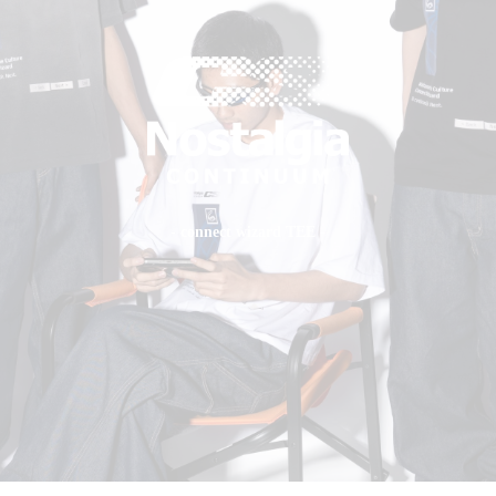
- connect wizard TEE -