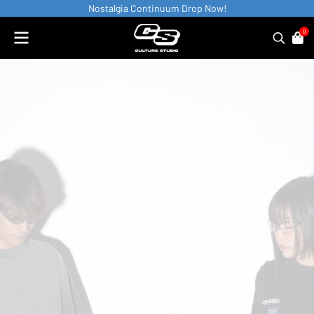
Nostalgia Continuum Drop Now!
0