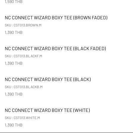
1,590 THB
New Arrival
NC CONNECT WIZARD BOXY TEE (BROWN FADED)
SKU : CST013.BROWN.M
1,390 THB
New Arrival
NC CONNECT WIZARD BOXY TEE (BLACK FADED)
SKU : CST013.BLACKF.M
1,390 THB
New Arrival
NC CONNECT WIZARD BOXY TEE (BLACK)
SKU : CST013.BLACKB.M
1,390 THB
New Arrival
NC CONNECT WIZARD BOXY TEE (WHITE)
SKU : CST013.WHITE.M
1,390 THB