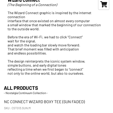
(The Beginning of a Connection)
The Wizard Connect graphic is inspired by the internet
connection
interface that once existed on almost every computer
a small window that marked the beginning of our connection
to the outside world.
Before the era of Wi-Fi, we had to click “Connect”
wait for the signal,
and watch the loading bar slowly move forward.
That brief moment was filled with anticipation
and endless possibilities.
The design reinterprets the iconic system window,
simple buttons, and early digital tones
reflecting a time when we first began to “connect”
not only to the online world, but also to ourselves.
ALL PRODUCTS
- Nostalgia Continuum Collection -
New Arrival
NC CONNECT WIZARD BOXY TEE (SUN FADED)
SKU : CST013.SUN.M