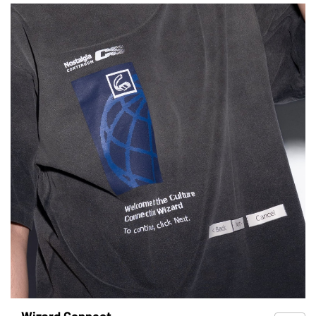
Wizard Connect