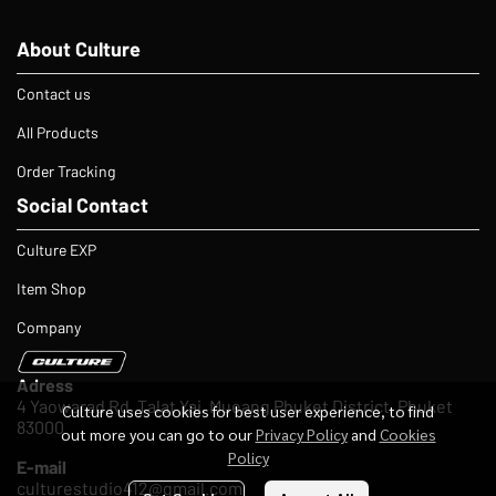
About Culture
Contact us
All Products
Order Tracking
Social Contact
Culture EXP
Item Shop
Company
Adress
4 Yaowarad Rd, Talat Yai, Mueang Phuket District, Phuket
Culture uses cookies for best user experience, to find
83000
out more you can go to our
Privacy Policy
and
Cookies
Policy
E-mail
culturestudio412@gmail.com