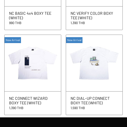
NC BASIC 4x4 BOXY TEE
NC VERIFY COLOR BOXY
(WHITE)
TEE (WHITE)
990 THB
1,390 THB
New Arrival
New Arrival
NC CONNECT WIZARD
NC DIAL-UP CONNECT
BOXY TEE (WHITE)
BOXY TEE (WHITE)
1,390 THB
1,590 THB