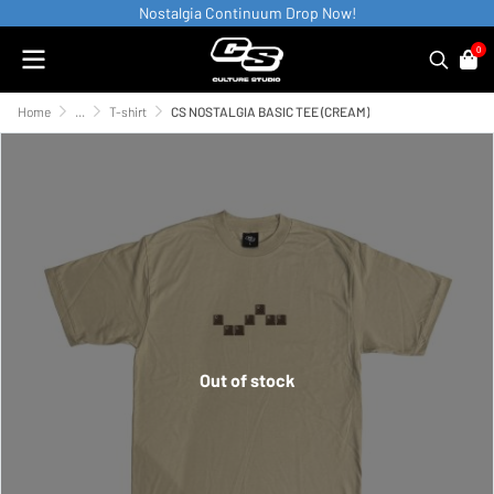
Nostalgia Continuum Drop Now!
0
Home
...
T-shirt
CS NOSTALGIA BASIC TEE (CREAM)
Out of stock