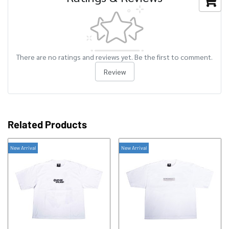
There are no ratings and reviews yet. Be the first to comment.
Review
Related Products
New Arrival
New Arrival