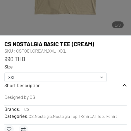
1/3
CS NOSTALGIA BASIC TEE (CREAM)
SKU : CST001.CREAM.XXL
XXL
990 THB
Size
XXL
Short Description
Designed by CS
Brands:
CS
Categories:
CS
,
Nostalgia
,
Nostalgia Top
,
T-Shirt
,
All Top
,
T-shirt