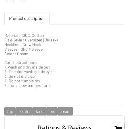
Product description
Material : 100% Cotton
Fit & Style : Oversized (Unisex)
Neckline : Crew Neck
Sleeves : Short Sleeve
Color : Cream
Care Instructions :
1. Wash and dry inside out
2. Machine wash gentle cycle
3. Do not dry clean
4. Do not tumble dry
5. Iron at low temperature
Top
T-Shirt
Basic
Tee
cream
Ratings & Reviews