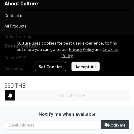
About Culture
Contact us
All Products
Order Tracking
Culture uses cookies for best user experience, to find
Social Contact
out more you can go to our
Privacy Policy
and
Cookies
Policy
Culture EXP
Set Cookies
Accept All
Item Shop
Company
990 THB
Adress
Out of Stock
4 Yaowarad Rd, Talat Yai, Mueang Phuket District, Phuket
83000
Notify me when available
E-mail
culturestudio412@gmail.com
Notify me