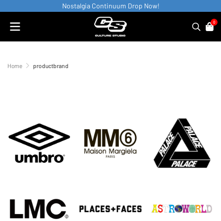
Nostalgia Continuum Drop Now!
0
Home
productbrand
productbrand