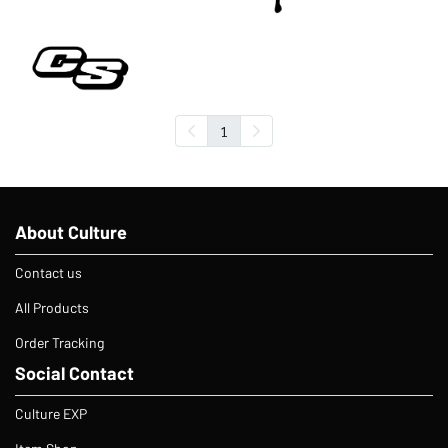
1
About Culture
Contact us
All Products
Order Tracking
Social Contact
Culture EXP