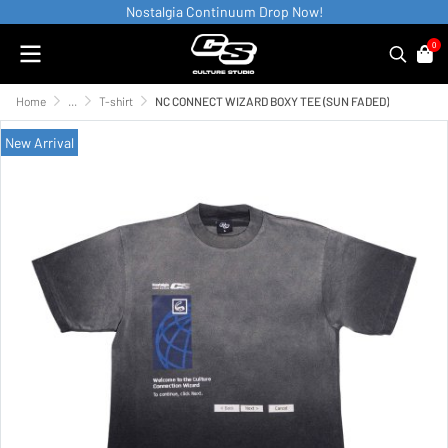
Nostalgia Continuum Drop Now!
0
Home
...
T-shirt
NC CONNECT WIZARD BOXY TEE (SUN FADED)
New Arrival