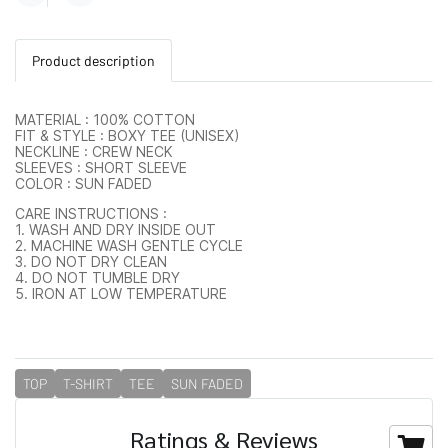
Product description
MATERIAL : 100% COTTON
FIT & STYLE : BOXY TEE (UNISEX)
NECKLINE : CREW NECK
SLEEVES : SHORT SLEEVE
COLOR : SUN FADED
CARE INSTRUCTIONS :
1. WASH AND DRY INSIDE OUT
2. MACHINE WASH GENTLE CYCLE
3. DO NOT DRY CLEAN
4. DO NOT TUMBLE DRY
5. IRON AT LOW TEMPERATURE
TOP
T-SHIRT
TEE
SUN FADED
Ratings & Reviews