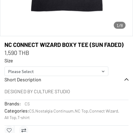
1/8
NC CONNECT WIZARD BOXY TEE (SUN FADED)
1,590 THB
Size
Please Select
Short Description
DESIGNED BY CULTURE STUDIO
Brands:
CS
Categories:
CS
,
Nostalgia Continuum
,
NC Top
,
Connect Wizard
,
All Top
,
T-shirt