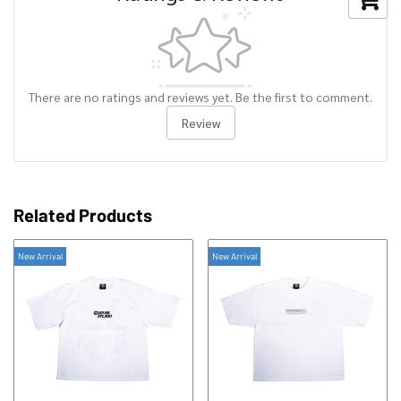
There are no ratings and reviews yet. Be the first to comment.
Review
Related Products
New Arrival
New Arrival