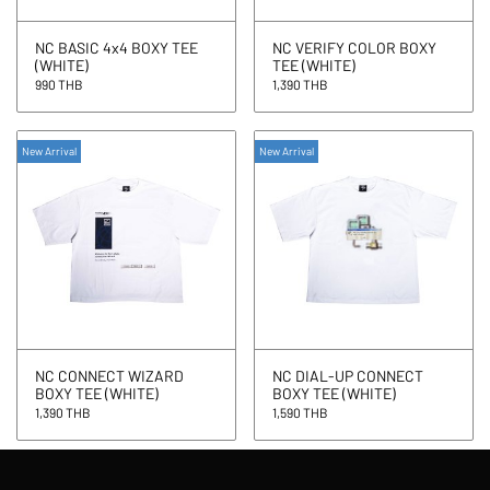
NC BASIC 4x4 BOXY TEE
NC VERIFY COLOR BOXY
(WHITE)
TEE (WHITE)
990 THB
1,390 THB
New Arrival
New Arrival
NC CONNECT WIZARD
NC DIAL-UP CONNECT
BOXY TEE (WHITE)
BOXY TEE (WHITE)
1,390 THB
1,590 THB