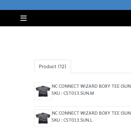
Product (12)
NC CONNECT WIZARD BOXY TEE (SUN
SKU : CST013.SUN.M
NC CONNECT WIZARD BOXY TEE (SUN
SKU : CST013.SUN.L