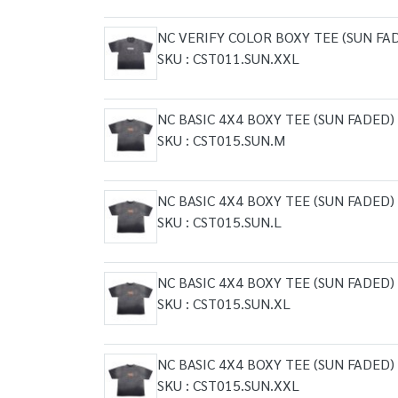
NC VERIFY COLOR BOXY TEE (SUN FA
SKU : CST011.SUN.XXL
NC BASIC 4X4 BOXY TEE (SUN FADED)
SKU : CST015.SUN.M
NC BASIC 4X4 BOXY TEE (SUN FADED)
SKU : CST015.SUN.L
NC BASIC 4X4 BOXY TEE (SUN FADED)
SKU : CST015.SUN.XL
NC BASIC 4X4 BOXY TEE (SUN FADED)
SKU : CST015.SUN.XXL