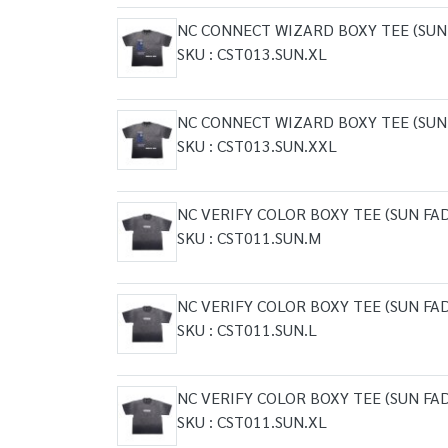
NC CONNECT WIZARD BOXY TEE (SUN
SKU : CST013.SUN.XL
NC CONNECT WIZARD BOXY TEE (SUN
SKU : CST013.SUN.XXL
NC VERIFY COLOR BOXY TEE (SUN FA
SKU : CST011.SUN.M
NC VERIFY COLOR BOXY TEE (SUN FA
SKU : CST011.SUN.L
NC VERIFY COLOR BOXY TEE (SUN FA
SKU : CST011.SUN.XL