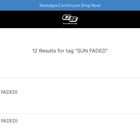
Nostalgia Continuum Drop Now!
12 Results for tag "SUN FADED"
 FADED)
 FADED)