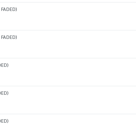
 FADED)
 FADED)
DED)
DED)
DED)