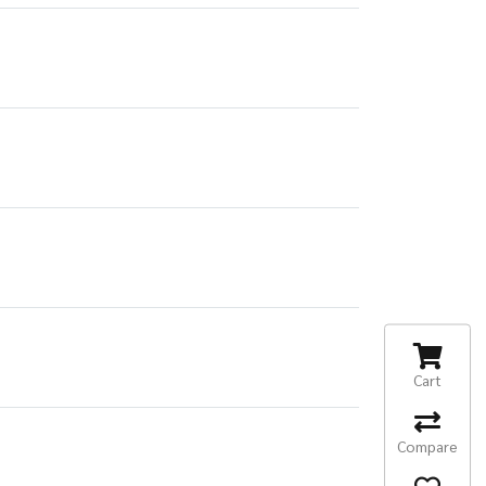
Cart
Compare